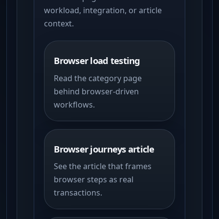
workload, integration, or article
context.
Browser load testing
Read the category page
behind browser-driven
workflows.
Browser journeys article
See the article that frames
browser steps as real
transactions.