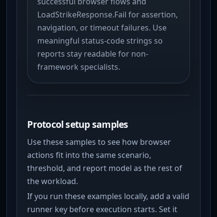
successful browser flows and
LoadStrikeResponse.Fail for assertion,
navigation, or timeout failures. Use
meaningful status-code strings so
reports stay readable for non-
framework specialists.
Protocol setup samples
Use these samples to see how browser
actions fit into the same scenario,
threshold, and report model as the rest of
the workload.
If you run these examples locally, add a valid
runner key before execution starts. Set it