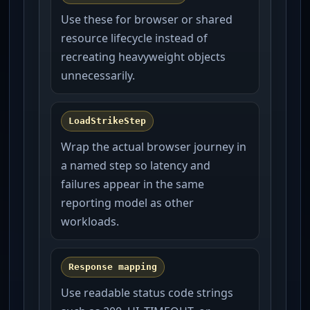
Use these for browser or shared
resource lifecycle instead of
recreating heavyweight objects
unnecessarily.
LoadStrikeStep
Wrap the actual browser journey in
a named step so latency and
failures appear in the same
reporting model as other
workloads.
Response mapping
Use readable status code strings