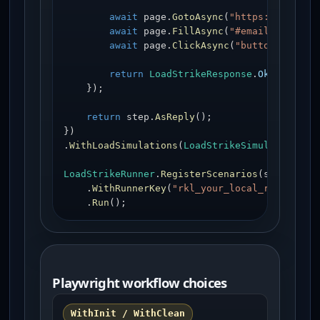
await
 page.
GotoAsync
(
"https://exampl
await
 page.
FillAsync
(
"#email"
, 
"user
await
 page.
ClickAsync
(
"button[type='
return
LoadStrikeResponse
.
Ok
<string>
    });

return
 step.
AsReply
();

})

.
WithLoadSimulations
(
LoadStrikeSimulation
.
In
LoadStrikeRunner
.
RegisterScenarios
(scenario)

    .
WithRunnerKey
(
"rkl_your_local_runner_ke
    .
Run
();
Playwright workflow choices
WithInit / WithClean