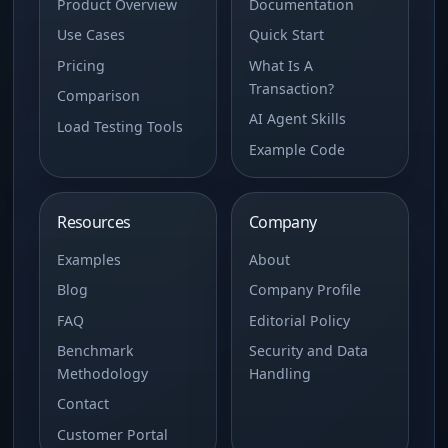
Product Overview
Documentation
Use Cases
Quick Start
Pricing
What Is A
Transaction?
Comparison
AI Agent Skills
Load Testing Tools
Example Code
Resources
Company
Examples
About
Blog
Company Profile
FAQ
Editorial Policy
Benchmark
Security and Data
Methodology
Handling
Contact
Customer Portal