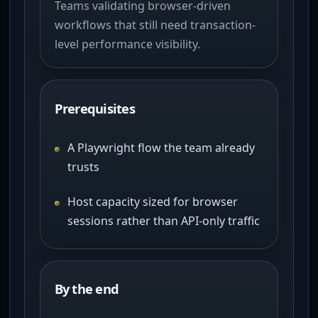
Teams validating browser-driven
workflows that still need transaction-
level performance visibility.
Prerequisites
A Playwright flow the team already
trusts
Host capacity sized for browser
sessions rather than API-only traffic
By the end