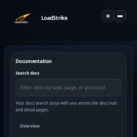
☀
LoadStrike
Toggle the
Documentation
Search docs
Your docs search stays with you across the docs hub
and detail pages.
Overview