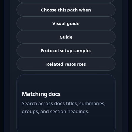
Choose this path when
Visual guide
Guide
Protocol setup samples
Related resources
Matching docs
Search across docs titles, summaries,
groups, and section headings.