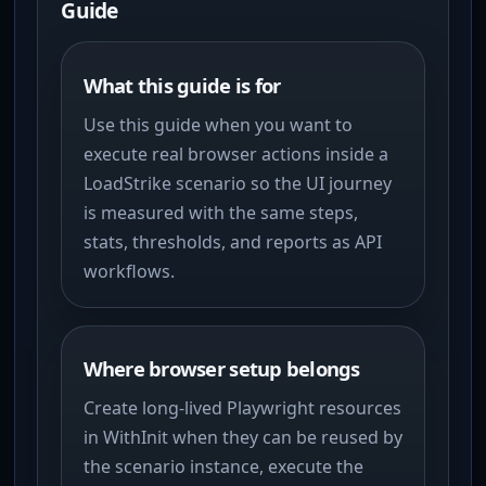
Guide
What this guide is for
Use this guide when you want to
execute real browser actions inside a
LoadStrike scenario so the UI journey
is measured with the same steps,
stats, thresholds, and reports as API
workflows.
Where browser setup belongs
Create long-lived Playwright resources
in WithInit when they can be reused by
the scenario instance, execute the