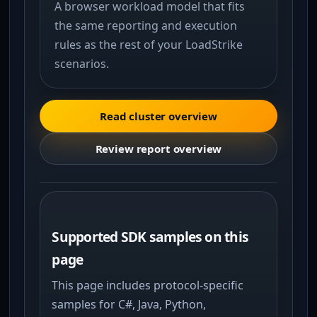
A browser workload model that fits
the same reporting and execution
rules as the rest of your LoadStrike
scenarios.
Read cluster overview
Review report overview
Supported SDK samples on this
page
This page includes protocol-specific
samples for C#, Java, Python,