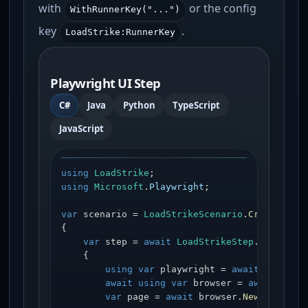
with
or the config
WithRunnerKey("...")
key
.
LoadStrike:RunnerKey
Playwright UI Step
C#
Java
Python
TypeScript
JavaScript
using
LoadStrike
using
Microsoft
.
Playwright
;

var
 scenario = 
LoadStrikeScenario
.
Create
(
"pl
{

var
 step = 
await
LoadStrikeStep
.
Run
<stri
    {

using
var
 playwright = 
await
Playwri
await
using
var
 browser = 
await
 play
var
 page = 
await
 browser.
NewPageAsyn