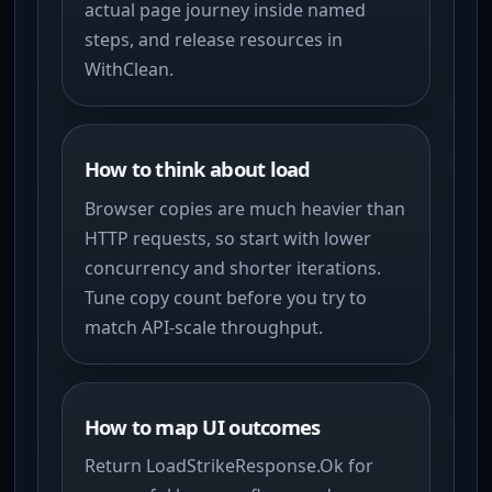
actual page journey inside named
steps, and release resources in
WithClean.
How to think about load
Browser copies are much heavier than
HTTP requests, so start with lower
concurrency and shorter iterations.
Tune copy count before you try to
match API-scale throughput.
How to map UI outcomes
Return LoadStrikeResponse.Ok for