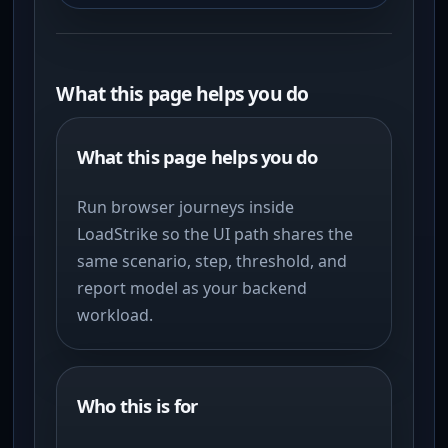
What this page helps you do
What this page helps you do
Run browser journeys inside
LoadStrike so the UI path shares the
same scenario, step, threshold, and
report model as your backend
workload.
Who this is for