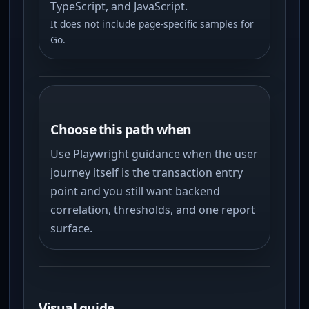
TypeScript, and JavaScript.
It does not include page-specific samples for
Go.
Choose this path when
Use Playwright guidance when the user
journey itself is the transaction entry
point and you still want backend
correlation, thresholds, and one report
surface.
Visual guide