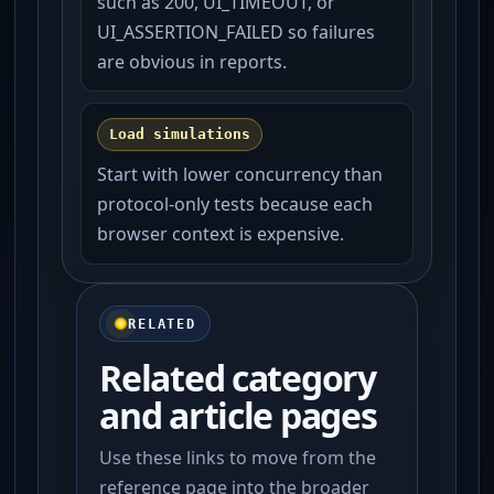
such as 200, UI_TIMEOUT, or
UI_ASSERTION_FAILED so failures
are obvious in reports.
Load simulations
Start with lower concurrency than
protocol-only tests because each
browser context is expensive.
RELATED
Related category
and article pages
Use these links to move from the
reference page into the broader