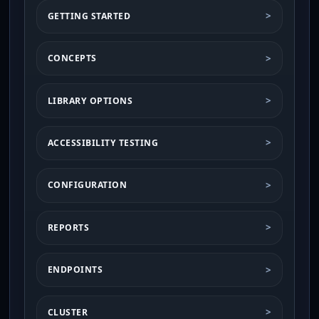
GETTING STARTED
CONCEPTS
LIBRARY OPTIONS
ACCESSIBILITY TESTING
CONFIGURATION
REPORTS
ENDPOINTS
CLUSTER