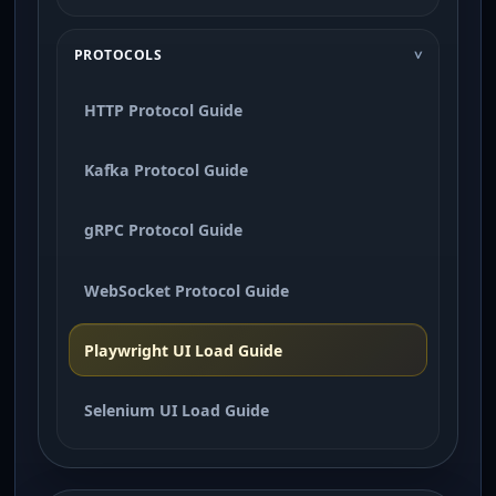
PROTOCOLS
HTTP Protocol Guide
Kafka Protocol Guide
gRPC Protocol Guide
WebSocket Protocol Guide
Playwright UI Load Guide
Selenium UI Load Guide