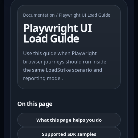
Documentation
/ Playwright UI Load Guide
Playwright UI
Load Guide
Use this guide when Playwright
browser journeys should run inside
the same LoadStrike scenario and
reporting model.
On this page
What this page helps you do
Supported SDK samples