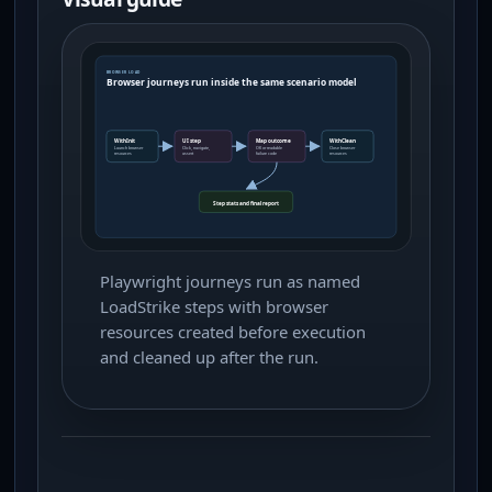
Playwright journeys run as named
LoadStrike steps with browser
resources created before execution
and cleaned up after the run.