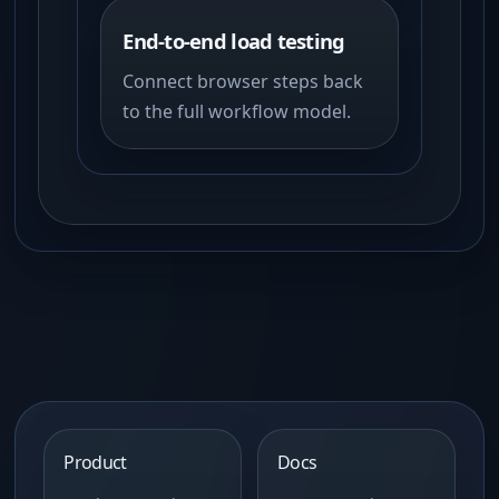
End-to-end load testing
Connect browser steps back
to the full workflow model.
Product
Docs