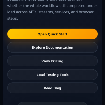
whether the whole workflow still completed under
load across APIs, streams, services, and browser
steps.
Open Quick Start
Explore Documentation
View Pricing
Load Testing Tools
Read Blog