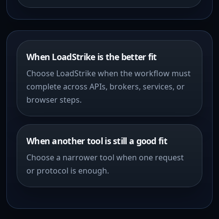
When LoadStrike is the better fit
Choose LoadStrike when the workflow must
complete across APIs, brokers, services, or
browser steps.
When another tool is still a good fit
Choose a narrower tool when one request
or protocol is enough.