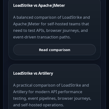
LoadStrike vs Apache JMeter
A balanced comparison of LoadStrike and
Apache JMeter for self-hosted teams that
need to test APIs, browser journeys, and
event-driven transaction paths.
Read comparison
LoadStrike vs Artillery
A practical comparison of LoadStrike and
Artillery for modern API performance
testing, event pipelines, browser journeys,
and self-hosted operations.