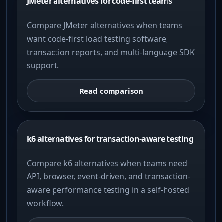
JMeter alternatives for code-first teams
Compare JMeter alternatives when teams
want code-first load testing software,
transaction reports, and multi-language SDK
support.
Read comparison
k6 alternatives for transaction-aware testing
Compare k6 alternatives when teams need
API, browser, event-driven, and transaction-
aware performance testing in a self-hosted
workflow.