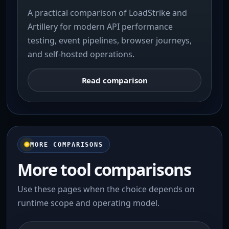
A practical comparison of LoadStrike and
Artillery for modern API performance
testing, event pipelines, browser journeys,
and self-hosted operations.
Read comparison
MORE COMPARISONS
More tool comparisons
Use these pages when the choice depends on
runtime scope and operating model.