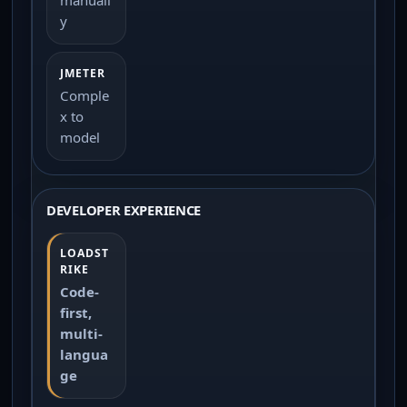
y
Comple
x to
model
DEVELOPER EXPERIENCE
Code-
first,
multi-
langua
ge