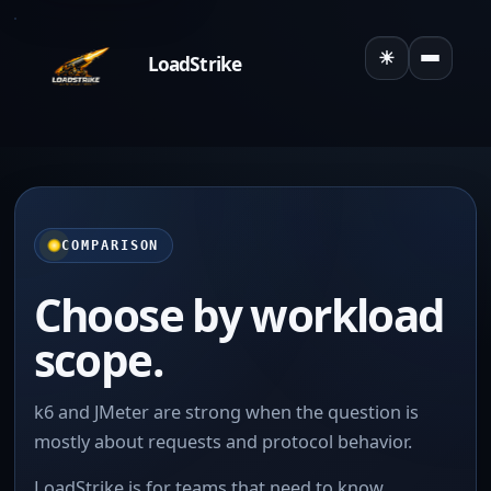
☀
LoadStrike
Toggle the
COMPARISON
Choose by workload
scope.
k6 and JMeter are strong when the question is
mostly about requests and protocol behavior.
LoadStrike is for teams that need to know