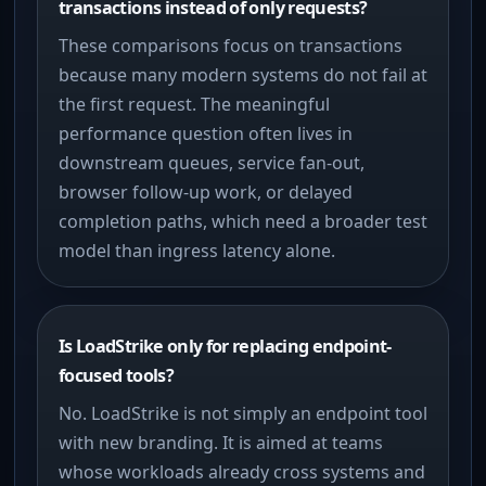
transactions instead of only requests?
These comparisons focus on transactions
because many modern systems do not fail at
the first request. The meaningful
performance question often lives in
downstream queues, service fan-out,
browser follow-up work, or delayed
completion paths, which need a broader test
model than ingress latency alone.
Is LoadStrike only for replacing endpoint-
focused tools?
No. LoadStrike is not simply an endpoint tool
with new branding. It is aimed at teams
whose workloads already cross systems and