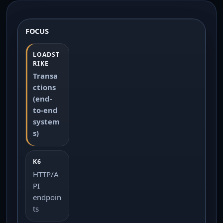
FOCUS
Transa
ctions
(end-
to-end
system
s)
HTTP/A
PI
endpoin
ts