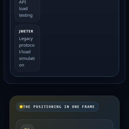
API
load
testing
Legacy
protoco
l/load
simulati
on
THE POSITIONING IN ONE FRAME