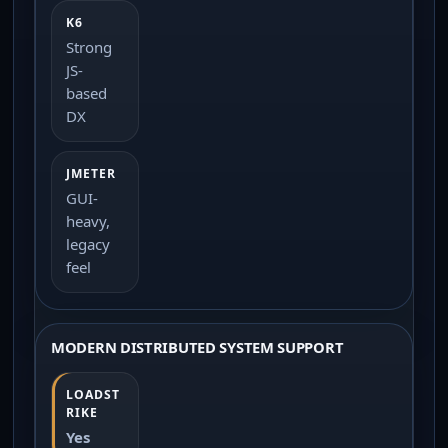
Strong
JS-
based
DX
GUI-
heavy,
legacy
feel
MODERN DISTRIBUTED SYSTEM SUPPORT
Yes