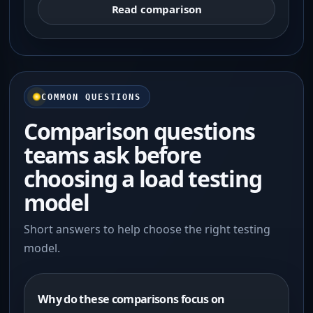
Read comparison
COMMON QUESTIONS
Comparison questions
teams ask before
choosing a load testing
model
Short answers to help choose the right testing
model.
Why do these comparisons focus on