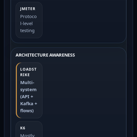
Protoco
l-level
testing
ARCHITECTURE AWARENESS
Multi-
system
(API +
Kafka +
flows)
Mostly