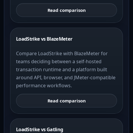
Read comparison
LoadStrike vs BlazeMeter
Compare LoadStrike with BlazeMeter for
teams deciding between a self-hosted
transaction runtime and a platform built
around API, browser, and JMeter-compatible
performance workflows.
Read comparison
LoadStrike vs Gatling