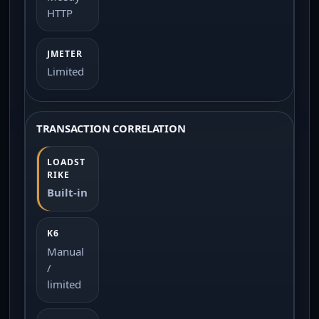
HTTP
Limited
TRANSACTION CORRELATION
Built-in
Manual
/
limited