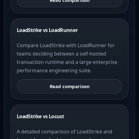
LoadStrike vs LoadRunner
Compare LoadStrike with LoadRunner for
teams deciding between a self-hosted
transaction runtime and a large enterprise
performance engineering suite.
Read comparison
LoadStrike vs Locust
A detailed comparison of LoadStrike and