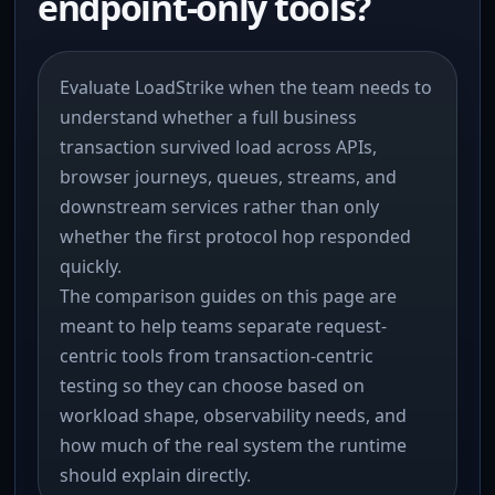
endpoint-only tools?
Evaluate LoadStrike when the team needs to
understand whether a full business
transaction survived load across APIs,
browser journeys, queues, streams, and
downstream services rather than only
whether the first protocol hop responded
quickly.
The comparison guides on this page are
meant to help teams separate request-
centric tools from transaction-centric
testing so they can choose based on
workload shape, observability needs, and
how much of the real system the runtime
should explain directly.