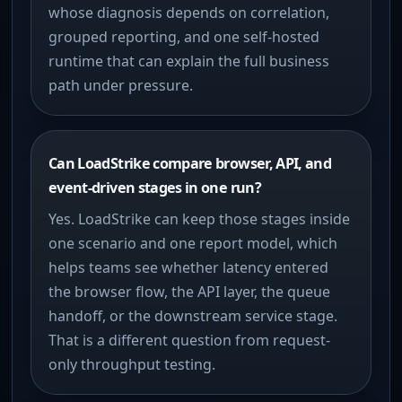
whose diagnosis depends on correlation,
grouped reporting, and one self-hosted
runtime that can explain the full business
path under pressure.
Can LoadStrike compare browser, API, and
event-driven stages in one run?
Yes. LoadStrike can keep those stages inside
one scenario and one report model, which
helps teams see whether latency entered
the browser flow, the API layer, the queue
handoff, or the downstream service stage.
That is a different question from request-
only throughput testing.