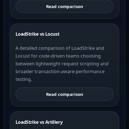
Read comparison
LoadStrike vs Locust
A detailed comparison of LoadStrike and
Locust for code-driven teams choosing
between lightweight request scripting and
broader transaction-aware performance
testing.
Read comparison
LoadStrike vs Artillery