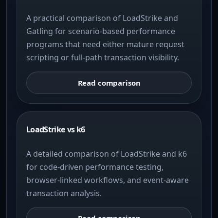
A practical comparison of LoadStrike and
Gatling for scenario-based performance
programs that need either mature request
scripting or full-path transaction visibility.
Read comparison
LoadStrike vs k6
A detailed comparison of LoadStrike and k6
for code-driven performance testing,
browser-linked workflows, and event-aware
transaction analysis.
Read comparison