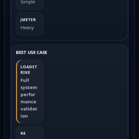
Simple
Heavy
BEST USE CASE
Full
system
perfor
mance
validat
ion