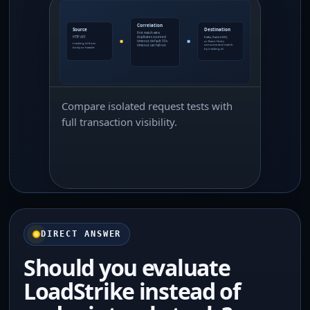
Compare isolated request tests with
full transaction visibility.
DIRECT ANSWER
Should you evaluate
LoadStrike instead of