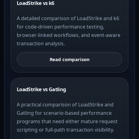
LoadStrike vs k6
A detailed comparison of LoadStrike and k6
for code-driven performance testing,
browser-linked workflows, and event-aware
transaction analysis.
Read comparison
LoadStrike vs Gatling
A practical comparison of LoadStrike and
Gatling for scenario-based performance
programs that need either mature request
scripting or full-path transaction visibility.