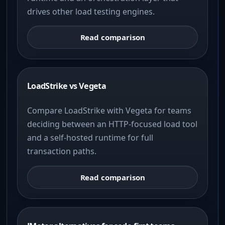
drives other load testing engines.
Read comparison
LoadStrike vs Vegeta
Compare LoadStrike with Vegeta for teams
deciding between an HTTP-focused load tool
and a self-hosted runtime for full
transaction paths.
Read comparison