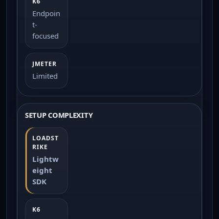
Endpoin
t-
focused
Limited
SETUP COMPLEXITY
Lightw
eight
SDK