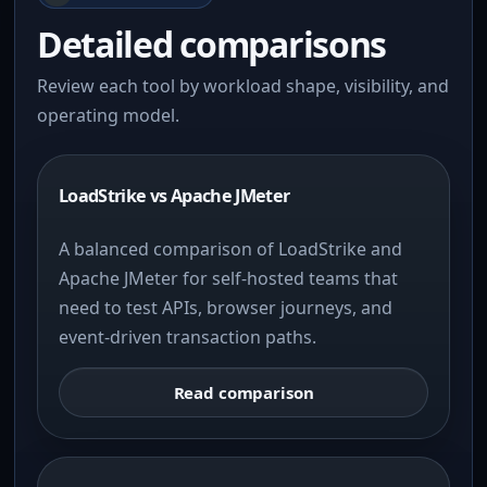
Detailed comparisons
Review each tool by workload shape, visibility, and
operating model.
LoadStrike vs Apache JMeter
A balanced comparison of LoadStrike and
Apache JMeter for self-hosted teams that
need to test APIs, browser journeys, and
event-driven transaction paths.
Read comparison