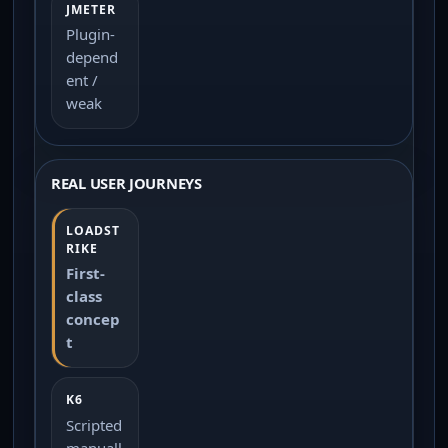
Plugin-
depend
ent /
weak
REAL USER JOURNEYS
First-
class
concep
t
Scripted
manuall