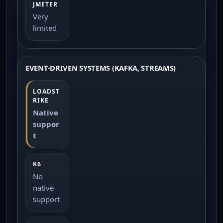
Very
limited
EVENT-DRIVEN SYSTEMS (KAFKA, STREAMS)
Native
suppor
t
No
native
support