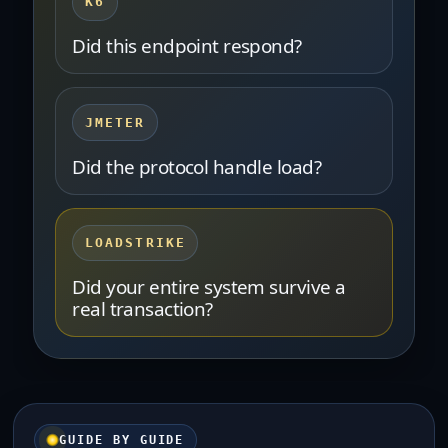
K6
Did this endpoint respond?
JMETER
Did the protocol handle load?
LOADSTRIKE
Did your entire system survive a
real transaction?
GUIDE BY GUIDE