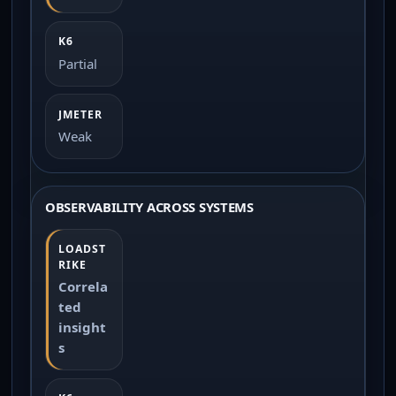
Partial
Weak
OBSERVABILITY ACROSS SYSTEMS
Correla
ted
insight
s