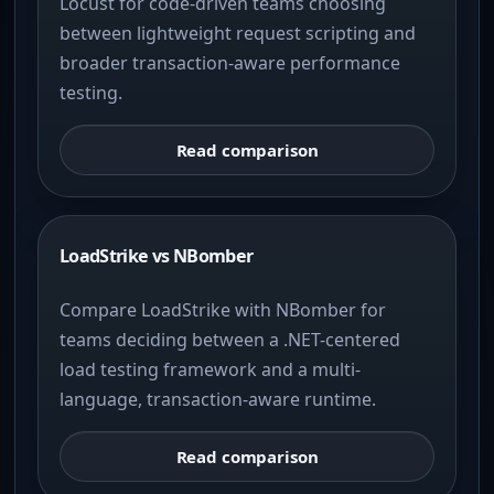
Locust for code-driven teams choosing
between lightweight request scripting and
broader transaction-aware performance
testing.
Read comparison
LoadStrike vs NBomber
Compare LoadStrike with NBomber for
teams deciding between a .NET-centered
load testing framework and a multi-
language, transaction-aware runtime.
Read comparison