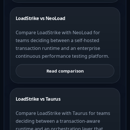
LoadStrike vs NeoLoad
Compare LoadStrike with NeoLoad for
teams deciding between a self-hosted
transaction runtime and an enterprise
continuous performance testing platform.
Read comparison
LoadStrike vs Taurus
Compare LoadStrike with Taurus for teams
deciding between a transaction-aware
runtime and an orchestration layer that